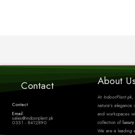
About U
Contact
At
IndoorPlant.pk
,
Contact
nature’s elegance i
Whatsapp: +923318412890
Email:
and workspaces wi
sales@indoorplant.pk
collection of
luxur
0331 - 8412890
We are a leading