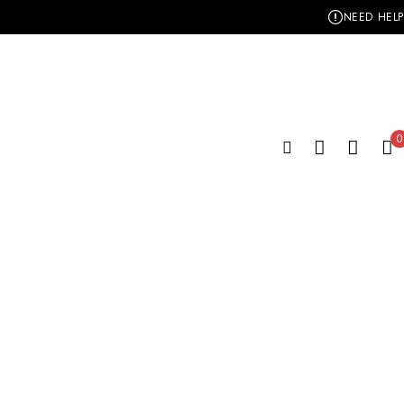
NEED HELP
0