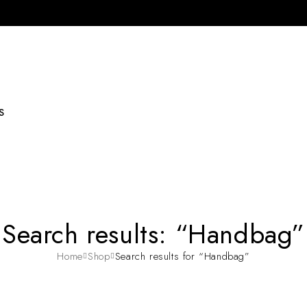
S
Search results: “Handbag”
Home
Shop
Search results for “Handbag”