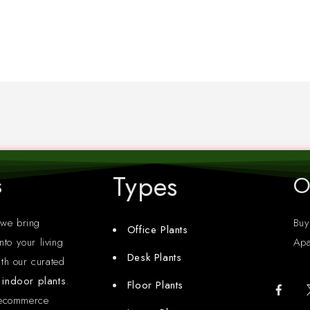
Types
s
O
 we bring
Buy
Office Plants
nto your living
Apa
Desk Plants
th our curated
y indoor plants
.
Floor Plants
 ecommerce