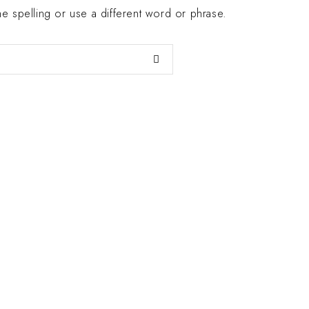
 spelling or use a different word or phrase.