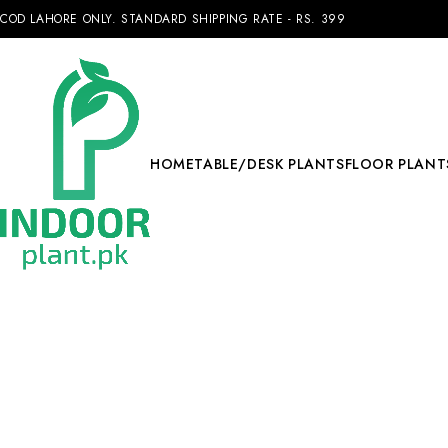
COD LAHORE ONLY. STANDARD SHIPPING RATE - RS. 399
HOME
TABLE/DESK PLANTS
FLOOR PLANT