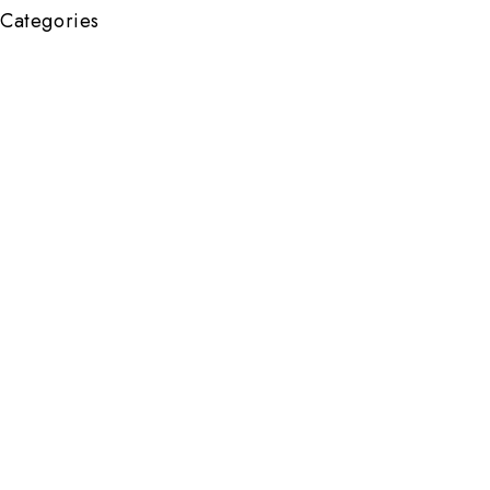
Categories