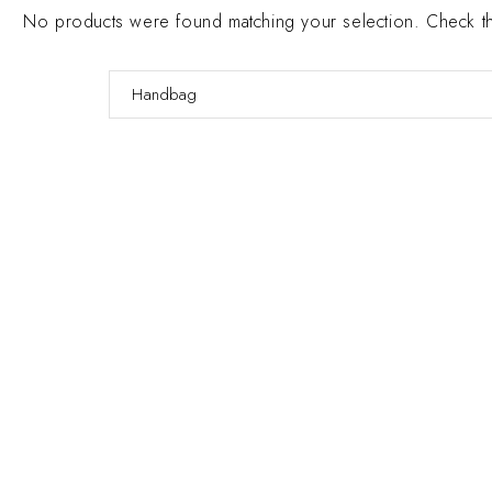
No products were found matching your selection. Check the