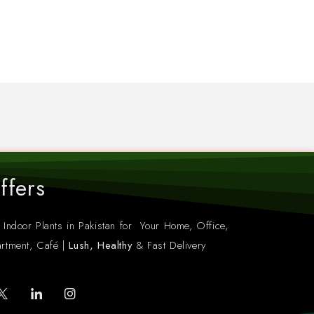
ffers
 Indoor Plants in Pakistan for Your Home, Office,
rtment, Café |
Lush, Healthy
& Fast Delivery