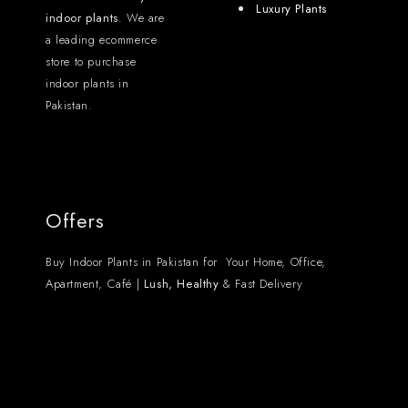
Luxury Plants
indoor plants
. We are
a leading ecommerce
store to purchase
indoor plants in
Pakistan.
Offers
Buy Indoor Plants in Pakistan for Your Home, Office,
Apartment, Café |
Lush, Healthy
& Fast Delivery