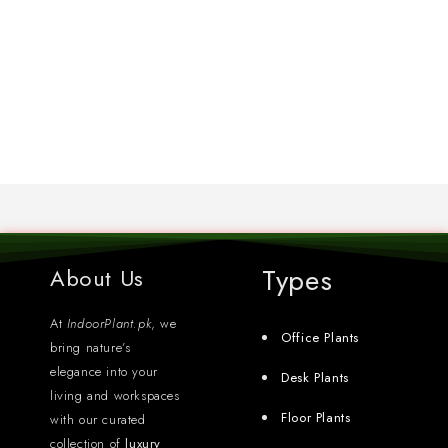
Types
About Us
At
IndoorPlant.pk
, we
Office Plants
bring nature’s
elegance into your
Desk Plants
living and workspaces
Floor Plants
with our curated
collection of
luxury