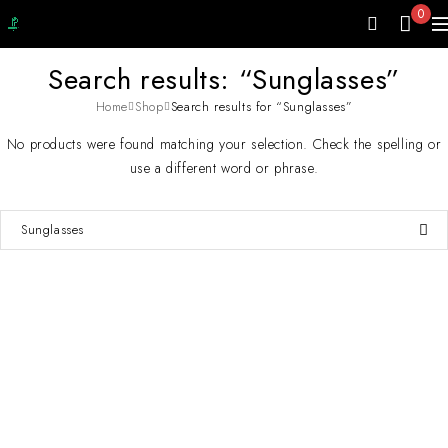
0
Search results: “Sunglasses”
Home
Shop
Search results for “Sunglasses”
No products were found matching your selection. Check the spelling or
use a different word or phrase.