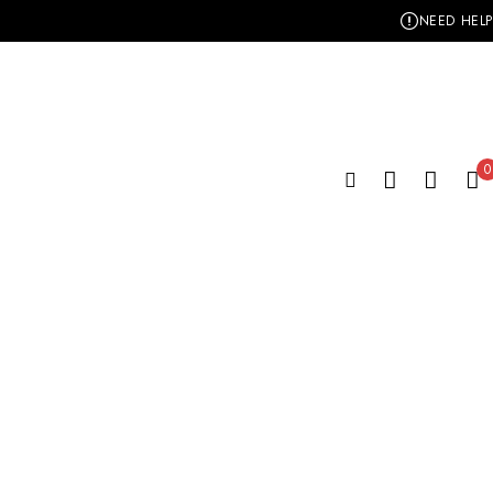
NEED HELP
0