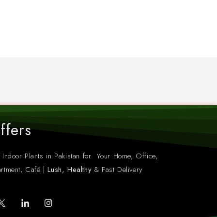
ffers
 Indoor Plants in Pakistan for Your Home, Office,
rtment, Café |
Lush, Healthy
& Fast Delivery