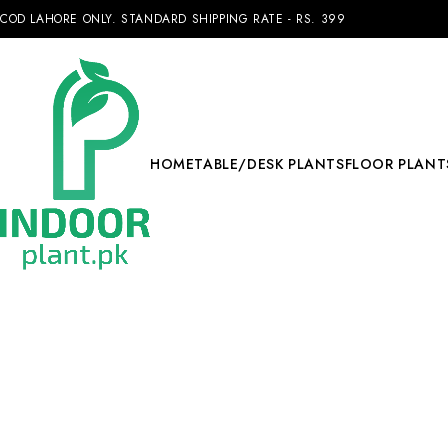
COD LAHORE ONLY. STANDARD SHIPPING RATE - RS. 399
HOME
TABLE/DESK PLANTS
FLOOR PLANT