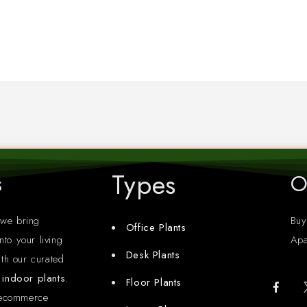
Types
s
O
 we bring
Buy
Office Plants
nto your living
Apa
Desk Plants
th our curated
y indoor plants
.
Floor Plants
 ecommerce