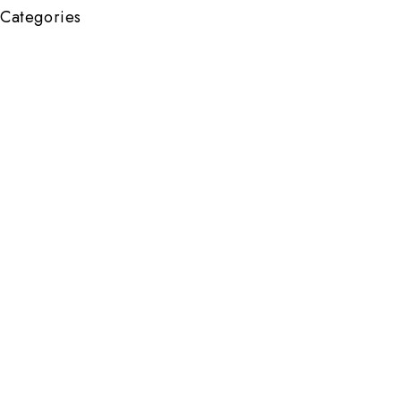
Categories