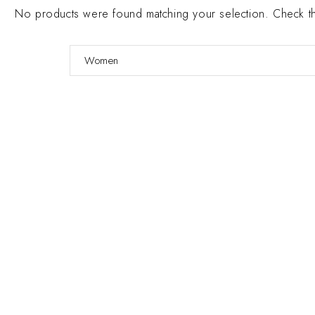
No products were found matching your selection. Check the