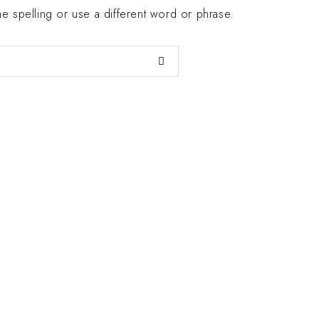
 spelling or use a different word or phrase.