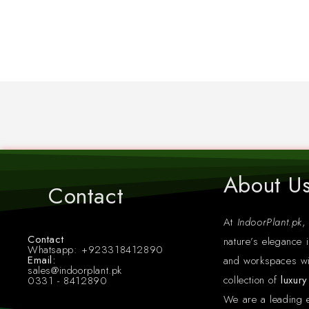
About U
Contact
At
IndoorPlant.pk
,
Contact
nature’s elegance i
Whatsapp: +923318412890
Email:
and workspaces wi
sales@indoorplant.pk
collection of
luxur
0331 - 8412890
We are a leading