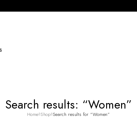
S
Search results: “Women”
Home
Shop
Search results for “Women”