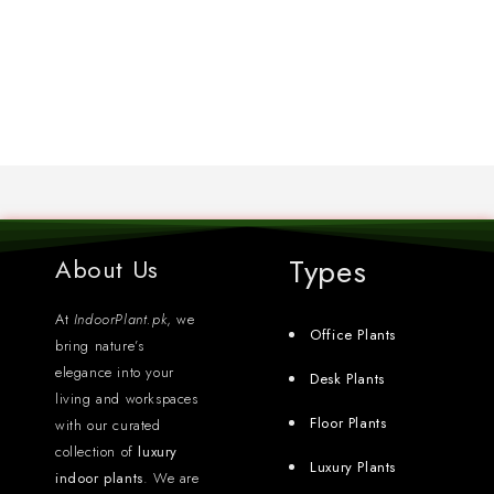
Types
About Us
At
IndoorPlant.pk
, we
Office Plants
bring nature’s
elegance into your
Desk Plants
living and workspaces
Floor Plants
with our curated
collection of
luxury
Luxury Plants
indoor plants
. We are