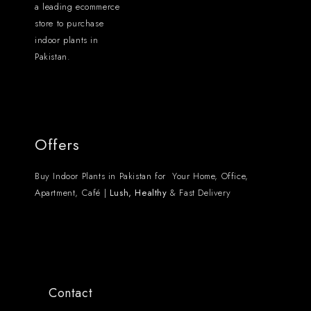
a leading ecommerce
store to purchase
indoor plants in
Pakistan.
Offers
Buy Indoor Plants in Pakistan for Your Home, Office,
Apartment, Café |
Lush, Healthy
& Fast Delivery
Contact