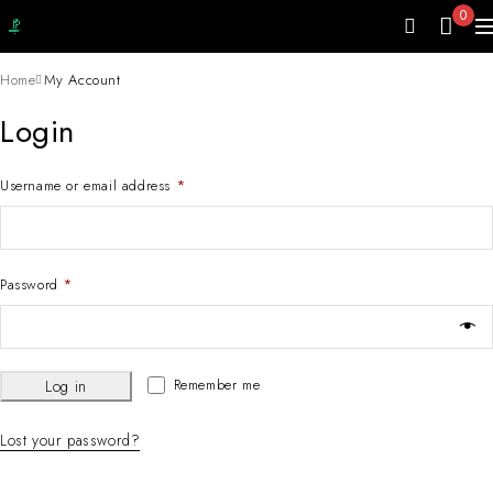
0
Home
My Account
Login
Username or email address
*
Password
*
Remember me
Log in
Lost your password?