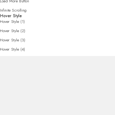
Load More Button
Infinite Scrolling
Hover Style
Hover Style (1)
Hover Style (2)
Hover Style (3)
Hover Style (4)