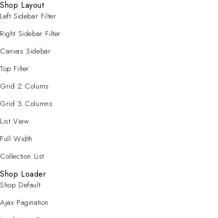
Shop Layout
Left Sidebar Filter
Right Sidebar Filter
Canvas Sidebar
Top Filter
Grid 2 Colums
Grid 3 Columns
List View
Full Width
Collection List
Shop Loader
Shop Default
Ajax Pagination