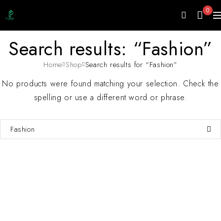
0
Search results: “Fashion”
Home
Shop
Search results for “Fashion”
No products were found matching your selection. Check the
spelling or use a different word or phrase.