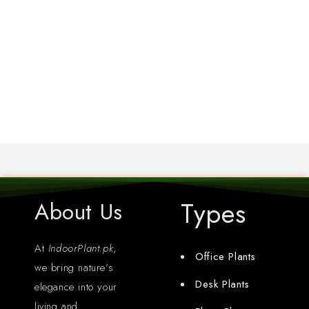
Types
About Us
At
IndoorPlant.pk
,
Office Plants
we bring nature’s
Desk Plants
elegance into your
living and