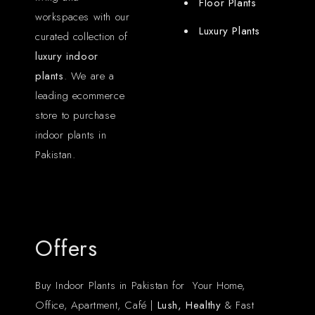
Floor Plants
workspaces with our
Luxury Plants
curated collection of
luxury indoor
plants
. We are a
leading ecommerce
store to purchase
indoor plants in
Pakistan.
Offers
Buy Indoor Plants in Pakistan for Your Home,
Office, Apartment, Café |
Lush, Healthy
& Fast