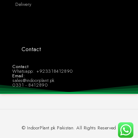
Delivery
Contact
Contact
Whatsapp: +923318412890
Email:
sales@indoorplant.pk
0331 - 8412890
© IndoorPlant.pk Pakistan. All Rights Reserved