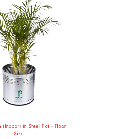
(Indoor) in Steel Pot - Floor
Size