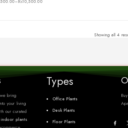
,500.00
–
₨
10,500.00
Showing all 4 res
Types
s
O
 we bring
Buy
Office Plants
nto your living
Apa
Desk Plants
th our curated
y indoor plants
.
Floor Plants
 ecommerce