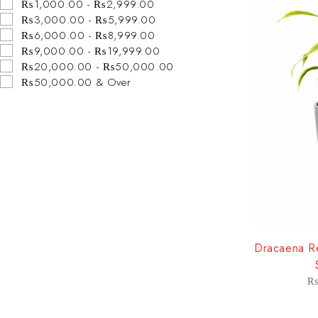
₨1,000.00 - ₨2,999.00
₨3,000.00 - ₨5,999.00
₨6,000.00 - ₨8,999.00
₨9,000.00 - ₨19,999.00
₨20,000.00 - ₨50,000.00
₨50,000.00 & Over
-8%
Dracaena Re