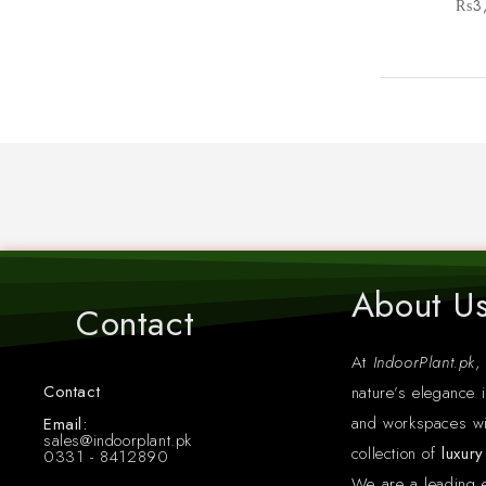
₨
3
About U
Contact
At
IndoorPlant.pk
,
Contact
nature’s elegance i
Whatsapp: +923318412890
and workspaces wi
Email:
sales@indoorplant.pk
collection of
luxur
0331 - 8412890
We are a leading