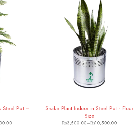
HOT
ss Steel Pot –
Snake Plant Indoor in Steel Pot - Floor
Size
00.00
₨
3,500.00
–
₨
10,500.00