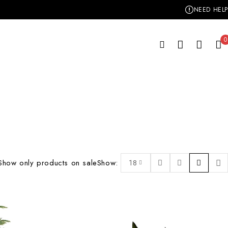
NEED HELP
0
Show only products on sale
Show:
18