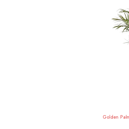
HOT
Golden Palm 