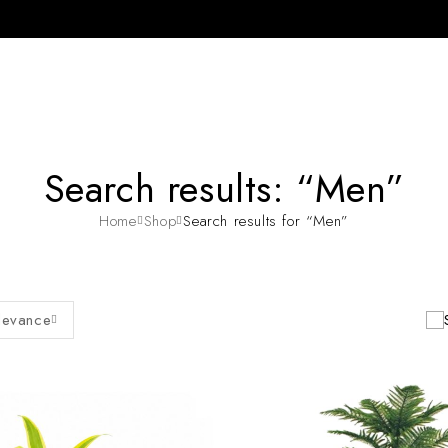
Search results: “Men”
Home
Shop
Search results for “Men”
levance