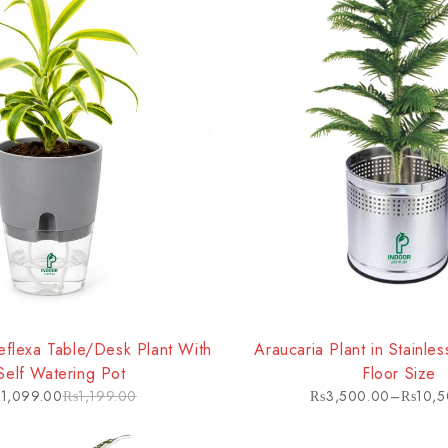
HOT
flexa Table/Desk Plant With
Araucaria Plant in Stainle
Self Watering Pot
Floor Size
₨
1,099.00
₨
1,199.00
₨
3,500.00
–
₨
10,5