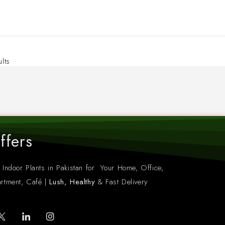
ults
ffers
 Indoor Plants in Pakistan for Your Home, Office,
rtment, Café |
Lush, Healthy
& Fast Delivery