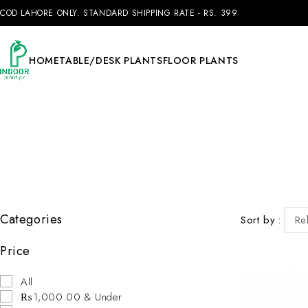
COD LAHORE ONLY. STANDARD SHIPPING RATE - RS. 399
HOME
TABLE/DESK PLANTS
FLOOR PLANTS
Categories
Sort by
Re
Price
All
₨1,000.00 & Under