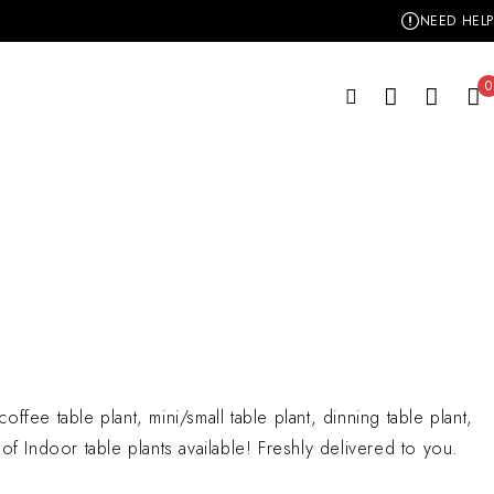
NEED HELP
0
offee table plant, mini/small table plant, dinning table plant,
y of Indoor table plants available! Freshly delivered to you.