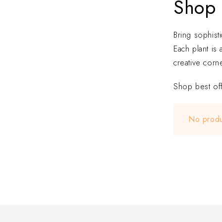
Shop 
Bring sophist
Each plant is
creative corne
Shop best off
No produ