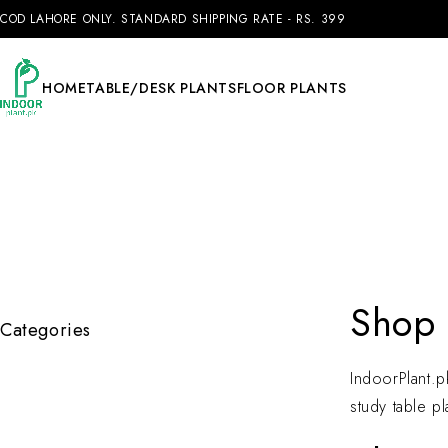
COD LAHORE ONLY. STANDARD SHIPPING RATE - RS. 399
HOME
TABLE/DESK PLANTS
FLOOR PLANTS
Shop 
Categories
IndoorPlant.pk
study table pl