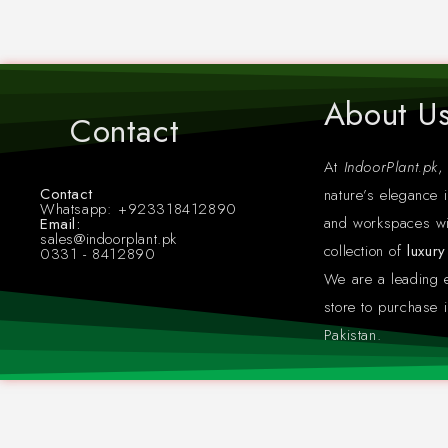
About U
Contact
At
IndoorPlant.pk
,
Contact
nature’s elegance i
Whatsapp: +923318412890
and workspaces wi
Email:
sales@indoorplant.pk
collection of
luxur
0331 - 8412890
We are a leading
store to purchase i
Pakistan.