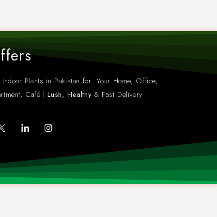
ffers
 Indoor Plants in Pakistan for Your Home, Office,
rtment, Café |
Lush, Healthy
& Fast Delivery