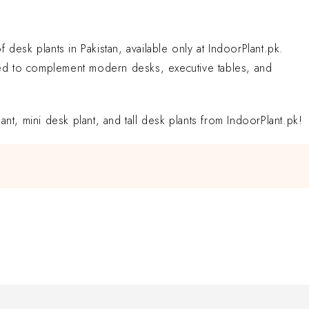
desk plants in Pakistan, available only at IndoorPlant.pk.
rated to complement modern desks, executive tables, and
nt, mini desk plant, and tall desk plants from IndoorPlant.pk!