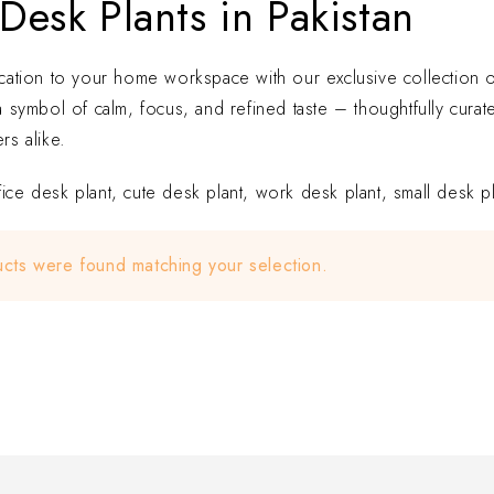
Desk Plants in Pakistan
ication to your home workspace with our exclusive collection of 
 a symbol of calm, focus, and refined taste – thoughtfully cu
rs alike.
ice desk plant, cute desk plant, work desk plant, small desk pla
cts were found matching your selection.