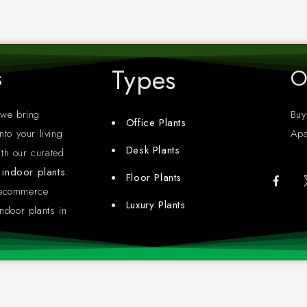
Types
s
O
 we bring
Buy
Office Plants
nto your living
Apa
Desk Plants
th our curated
y indoor plants
.
Floor Plants
 ecommerce
Luxury Plants
ndoor plants in