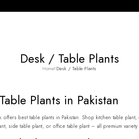
Desk / Table Plants
Home
Desk / Table Plants
Table Plants in Pakistan
 offers best table plants in Pakistan. Shop kitchen table plant, c
ant, side table plant, or office table plant – all premium variet