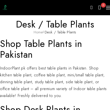
0
Desk / Table Plants
Home
Desk / Table Plants
Shop Table Plants in
Pakistan
IndoorPlant.pk offers best table plants in Pakistan. Shop
kitchen table plant, coffee table plant, mini/small table plant,
dinning table plant, study table plant, side table plant, or
office table plant – all premium variety of Indoor table plants
available! Freshly delivered to you.
Shop Desk Plants in