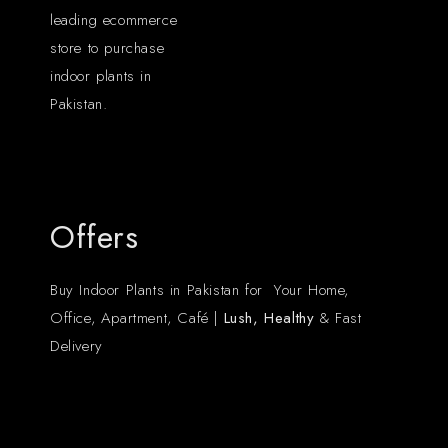
leading ecommerce
store to purchase
indoor plants in
Pakistan.
Offers
Buy Indoor Plants in Pakistan for Your Home,
Office, Apartment, Café |
Lush, Healthy
& Fast
Delivery