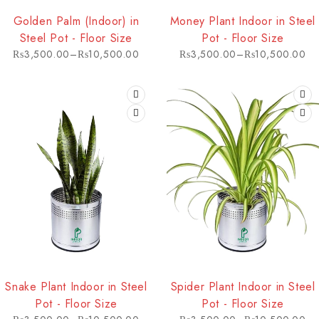
HOT
HOT
Golden Palm (Indoor) in
Money Plant Indoor in Steel
Steel Pot - Floor Size
Pot - Floor Size
₨
3,500.00
–
₨
10,500.00
₨
3,500.00
–
₨
10,500.00
HOT
HOT
Snake Plant Indoor in Steel
Spider Plant Indoor in Steel
Pot - Floor Size
Pot - Floor Size