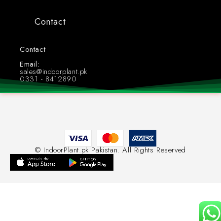
Contact
Contact
Whatsapp: +923318412890
Email:
sales@indoorplant.pk
0331 - 8412890
© IndoorPlant.pk Pakistan. All Rights Reserved