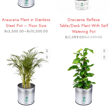
HOT
-8%
Araucaria Plant in Stainless
Dracaena Reflexa
Steel Pot – Floor Size
Table/Desk Plant With Self
₨
3,500.00
–
₨
10,500.00
Watering Pot
₨
1,099.00
₨
1,199.00