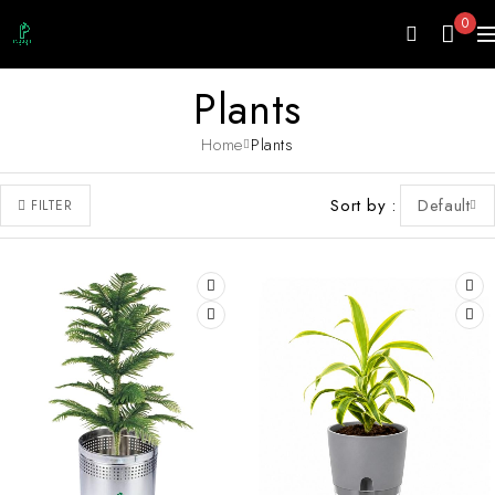
0
Plants
Home
Plants
Sort by
Default
FILTER