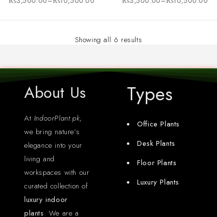
₨
3,500.00
–
₨
10,500.00
₨
3,500.00
–
₨
10,500.00
Showing all 6 results
Types
About Us
At
IndoorPlant.pk
,
Office Plants
we bring nature’s
Desk Plants
elegance into your
living and
Floor Plants
workspaces with our
Luxury Plants
curated collection of
luxury indoor
plants
. We are a