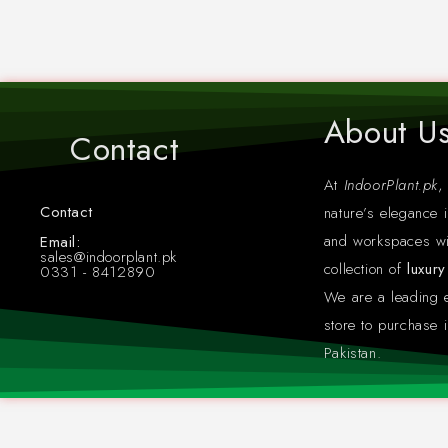
About U
Contact
At
IndoorPlant.pk
,
Contact
nature’s elegance i
Whatsapp: +923318412890
and workspaces wi
Email:
sales@indoorplant.pk
collection of
luxur
0331 - 8412890
We are a leading
store to purchase i
Pakistan.