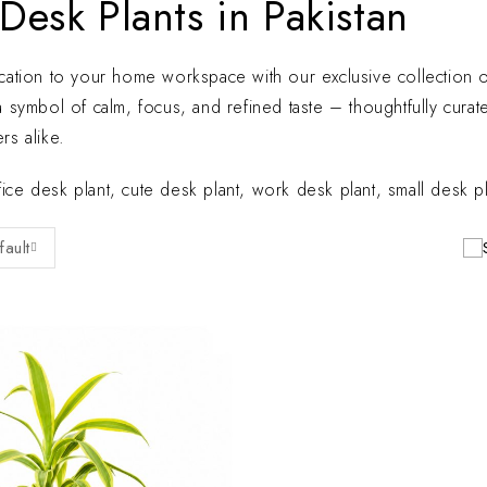
Desk Plants in Pakistan
ication to your home workspace with our exclusive collection of 
 a symbol of calm, focus, and refined taste – thoughtfully cu
rs alike.
ice desk plant, cute desk plant, work desk plant, small desk pla
fault