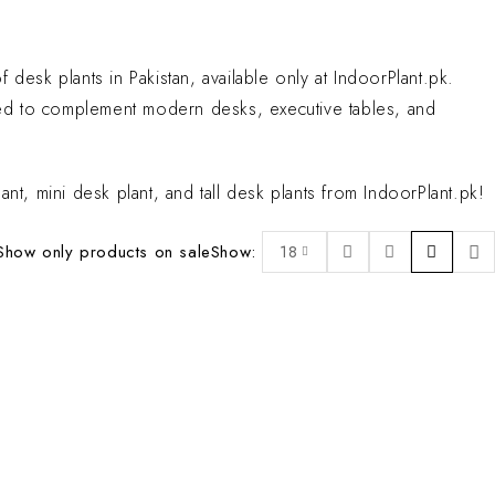
desk plants in Pakistan, available only at IndoorPlant.pk.
rated to complement modern desks, executive tables, and
nt, mini desk plant, and tall desk plants from IndoorPlant.pk!
Show only products on sale
Show:
18