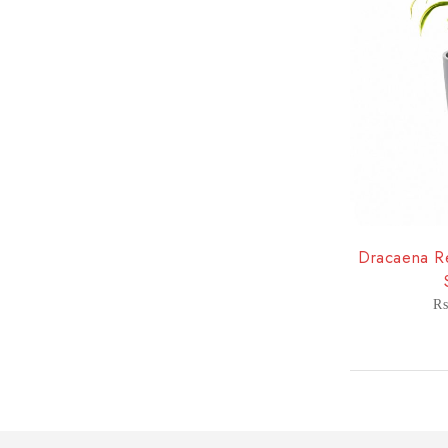
-8%
Dracaena Re