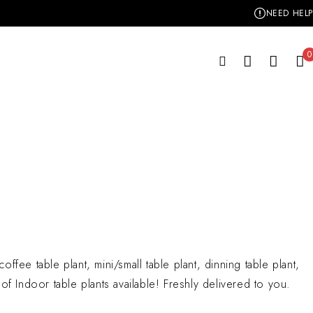
NEED HELP
0
offee table plant, mini/small table plant, dinning table plant,
y of Indoor table plants available! Freshly delivered to you.