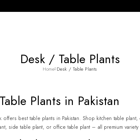
Desk / Table Plants
Home
Desk / Table Plants
Table Plants in Pakistan
 offers best table plants in Pakistan. Shop kitchen table plant, c
ant, side table plant, or office table plant – all premium variet