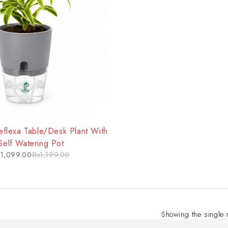
flexa Table/Desk Plant With
Self Watering Pot
₨
1,099.00
₨
1,199.00
Showing the single 