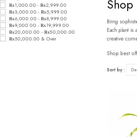
Shop 
₨1,000.00 - ₨2,999.00
₨3,000.00 - ₨5,999.00
₨6,000.00 - ₨8,999.00
Bring sophist
₨9,000.00 - ₨19,999.00
Each plant is
₨20,000.00 - ₨50,000.00
creative corne
₨50,000.00 & Over
Shop best off
Sort by
De