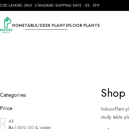
COD LAHORE ONLY. STANDARD SHIPPING RATE - RS. 399
HOME
TABLE/DESK PLANTS
FLOOR PLANTS
Shop 
Categories
Price
IndoorPlant.pk
study table pl
All
₨1,000.00 & Under