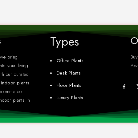
Types
s
O
 we bring
Buy
Office Plants
nto your living
Apa
Desk Plants
th our curated
y indoor plants
.
Floor Plants
 ecommerce
Luxury Plants
ndoor plants in