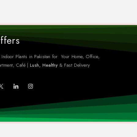
ffers
 Indoor Plants in Pakistan for Your Home, Office,
rtment, Café |
Lush, Healthy
& Fast Delivery