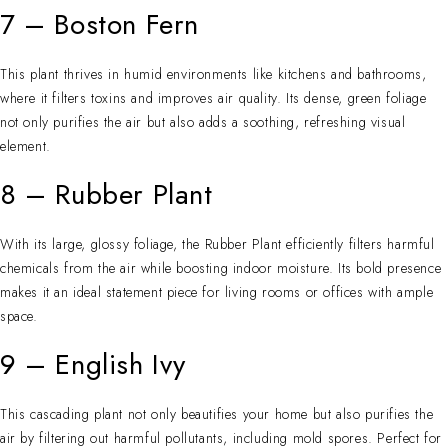
7 – Boston Fern
This plant thrives in humid environments like kitchens and bathrooms,
where it filters toxins and improves air quality. Its dense, green foliage
not only purifies the air but also adds a soothing, refreshing visual
element.
8 – Rubber Plant
With its large, glossy foliage, the Rubber Plant efficiently filters harmful
chemicals from the air while boosting indoor moisture. Its bold presence
makes it an ideal statement piece for living rooms or offices with ample
space.
9 – English Ivy
This cascading plant not only beautifies your home but also purifies the
air by filtering out harmful pollutants, including mold spores. Perfect for