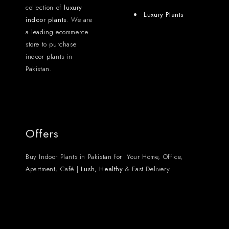
collection of
luxury
Luxury Plants
indoor plants
. We are
a leading ecommerce
store to purchase
indoor plants in
Pakistan.
Offers
Buy Indoor Plants in Pakistan for Your Home, Office,
Apartment, Café |
Lush, Healthy
& Fast Delivery