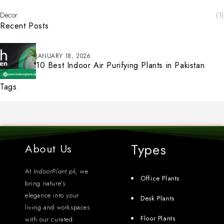
Decor
(1)
Recent Posts
JANUARY 18, 2026
10 Best Indoor Air Purifying Plants in Pakistan
Tags
Types
About Us
At
IndoorPlant.pk
, we
Office Plants
bring nature’s
elegance into your
Desk Plants
living and workspaces
Floor Plants
with our curated