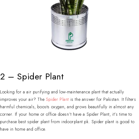
2 – Spider Plant
Looking for a air purifying and low-maintenance plant that actually
improves your air? The
Spider Plant
is the answer for Pakistan. It filters
harmful chemicals, boosts oxygen, and grows beautifully in almost any
corner. If your home or office doesn’t have a Spider Plant, it’s time to
purchase best spider plant from indoorplant.pk. Spider plant is good to
have in home and office.