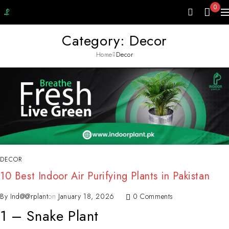
0
Category: Decor
Home
Decor
DECOR
10 Best Indoor Air Purifying Plants in Pakistan
By
Ind@@rplant
on
January 18, 2026
0 Comments
1 – Snake Plant