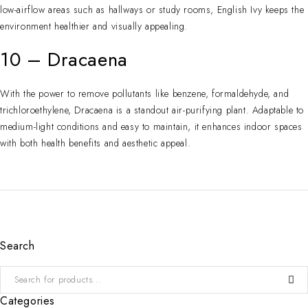
low-airflow areas such as hallways or study rooms, English Ivy keeps the
environment healthier and visually appealing.
10 – Dracaena
With the power to remove pollutants like benzene, formaldehyde, and
trichloroethylene, Dracaena is a standout air-purifying plant. Adaptable to
medium-light conditions and easy to maintain, it enhances indoor spaces
with both health benefits and aesthetic appeal.
Search
Categories