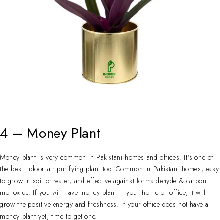
4 – Money Plant
Money plant is very common in Pakistani homes and offices. It’s one of
the best indoor air purifying plant too. Common in Pakistani homes, easy
to grow in soil or water, and effective against formaldehyde & carbon
monoxide. If you will have money plant in your home or office, it will
grow the positive energy and freshness. If your office does not have a
money plant yet, time to get one.