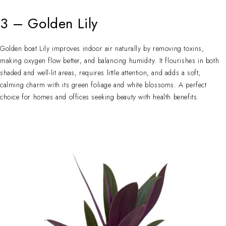
3 – Golden Lily
Golden boat Lily improves indoor air naturally by removing toxins,
making oxygen flow better, and balancing humidity. It flourishes in both
shaded and well-lit areas, requires little attention, and adds a soft,
calming charm with its green foliage and white blossoms. A perfect
choice for homes and offices seeking beauty with health benefits.