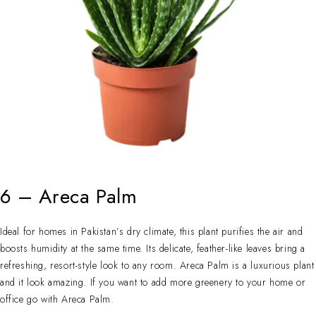
6 – Areca Palm
Ideal for homes in Pakistan’s dry climate, this plant purifies the air and
boosts humidity at the same time. Its delicate, feather-like leaves bring a
refreshing, resort-style look to any room. Areca Palm is a luxurious plant
and it look amazing. If you want to add more greenery to your home or
office go with Areca Palm.