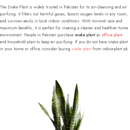
The Snake Plant is widely trusted in Pakistan for its air-cleansing and air
purifying. It filters out harmful gases, boosts oxygen levels in any room,
and survives easily in local indoor conditions. With minimal care and
maximum benefits, it is perfect for creating a cleaner and healthier home
environment. People in Pakistan purchase
snake plant
as
office plant
and household plant to keep air purifying. If you do not have snake plant
in your home or office, consider buying
snake plant
from indoorplant.pk.