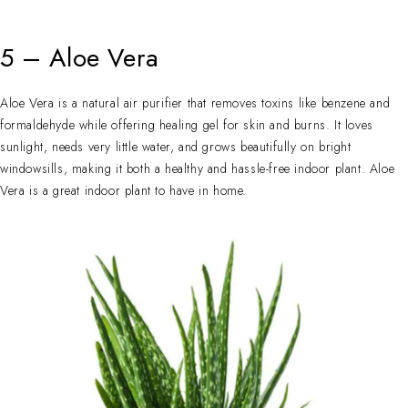
5 – Aloe Vera
Aloe Vera is a natural air purifier that removes toxins like benzene and
formaldehyde while offering healing gel for skin and burns. It loves
sunlight, needs very little water, and grows beautifully on bright
windowsills, making it both a healthy and hassle-free indoor plant. Aloe
Vera is a great indoor plant to have in home.