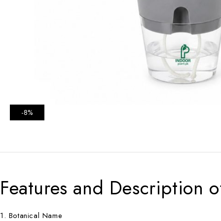
-8%
Features and Description o
1. Botanical Name