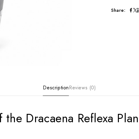
Share:
Description
Reviews (0)
f the Dracaena Reflexa Plan