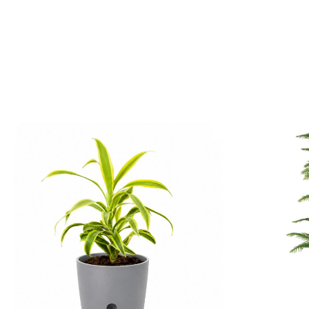
5. Origin
This attractive plant is native to Madagascar and several islands in
6. Growth Habit
The plant grows upright with a dense, bushy structure, forming a lu
7. Unique Variegation
Its distinctive green and yellow leaf pattern makes the Song of India
8. Toxicity
The Song of India is considered mildly toxic to pets if ingested. It
9. Longevity
With proper care and suitable growing conditions, the Song of India