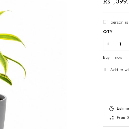
₨
1,099
1 person is
QTY
Buy it now
Estima
Free 