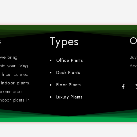
Types
s
O
 we bring
Buy
Office Plants
nto your living
Apa
Desk Plants
th our curated
y indoor plants
.
Floor Plants
 ecommerce
Luxury Plants
ndoor plants in