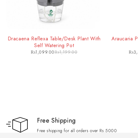
10. Versatility
Highly adaptable and low-maintenance, the Song of India performs well 
and commercial spaces.
Dracaena Reflexa Table/Desk Plant With
Araucaria P
Self Watering Pot
₨
1,099.00
₨
1,199.00
₨
3
Free Shipping
Free shipping for all orders over Rs.5000