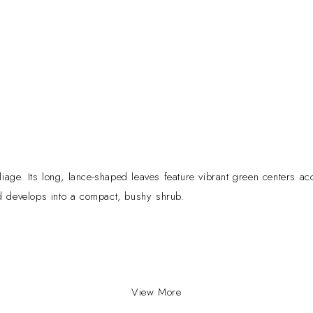
liage. Its long, lance-shaped leaves feature vibrant green centers acc
nd develops into a compact, bushy shrub.
ppeal and easy-care nature. Its colorful foliage adds warmth and ele
airborne pollutants.
View More