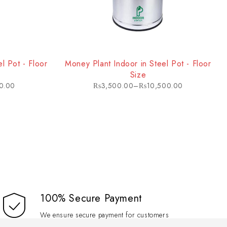
 light conditions makes it an excellent choice for homes, offices,
l Pot - Floor
Money Plant Indoor in Steel Pot - Floor
Size
0.00
₨
3,500.00
–
₨
10,500.00
100% Secure Payment
We ensure secure payment for customers