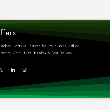
ffers
 Indoor Plants in Pakistan for Your Home, Office,
rtment, Café |
Lush, Healthy
& Fast Delivery