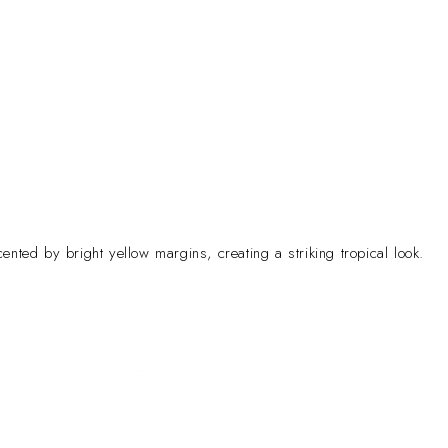
ented by bright yellow margins, creating a striking tropical look.
gance to homes and offices. Additionally, like many Dracaena