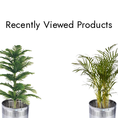
 the Indian Ocean region.
Recently Viewed Products
sh canopy of foliage that enhances indoor spaces.
 a standout ornamental plant, providing year-round visual interest an
 is recommended to place the plant out of reach of cats and dogs.
 can thrive for many years, making it a durable and long-lasting in