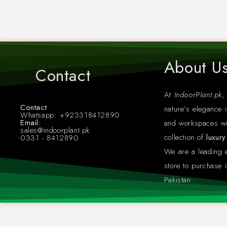
About U
Contact
At
IndoorPlant.pk
,
Contact
nature’s elegance i
Whatsapp: +923318412890
Email:
and workspaces wi
sales@indoorplant.pk
collection of
luxur
0331 - 8412890
We are a leading
store to purchase i
Pakistan.