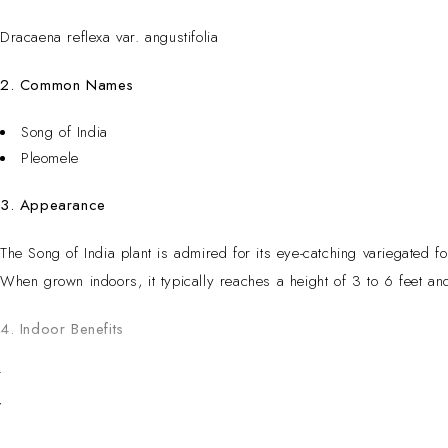
Dracaena reflexa var. angustifolia
2. Common Names
Song of India
Pleomele
3. Appearance
The Song of India plant is admired for its eye-catching variegated fo
When grown indoors, it typically reaches a height of 3 to 6 feet a
4. Indoor Benefits
The Song of India is a popular indoor plant due to its decorative a
varieties, it can help improve indoor air quality by filtering common 