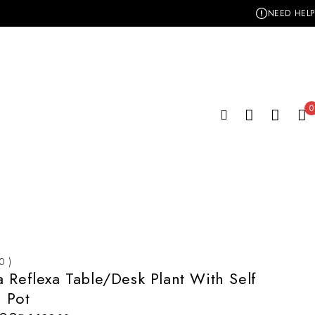
NEED HELP
0
 0 )
 Reflexa Table/Desk Plant With Self
 Pot