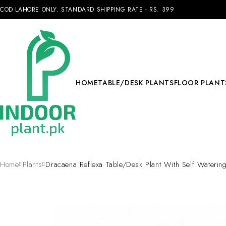
COD LAHORE ONLY. STANDARD SHIPPING RATE - RS. 399
HOME
TABLE/DESK PLANTS
FLOOR PLANT
Home
Plants
Dracaena Reflexa Table/Desk Plant With Self Watering