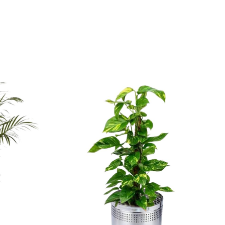
d tropical charm.
door companion.