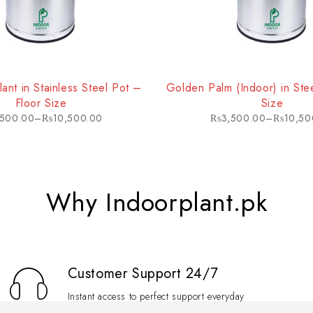
in a variety of indoor environments. Its ability to tolerate different
lant in Stainless Steel Pot –
Golden Palm (Indoor) in Stee
Floor Size
Size
,500.00
–
₨
10,500.00
₨
3,500.00
–
₨
10,50
Why Indoorplant.pk
Customer Support 24/7
Instant access to perfect support everyday