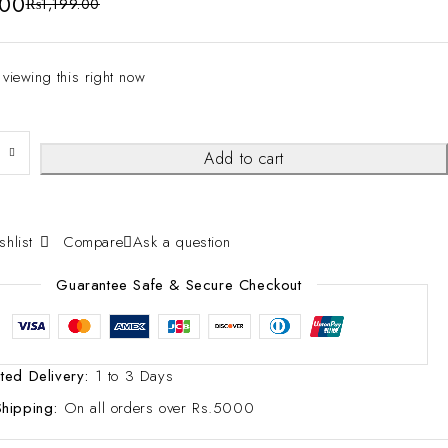
.00
₨
1,199.00
 viewing this right now
Add to cart
Compare
Ask a question
Guarantee Safe & Secure Checkout
ted Delivery:
1 to 3 Days
Shipping:
On all orders over Rs.5000